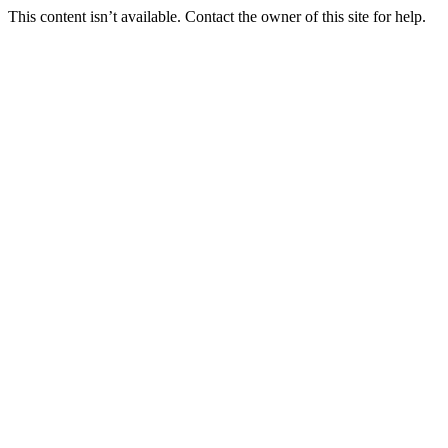
This content isn’t available. Contact the owner of this site for help.